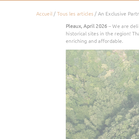
Accueil
/
Tous les articles
/
An Exclusive Part
Pleaux, April 2026
– We are del
historical sites in the region! 
enriching and affordable.