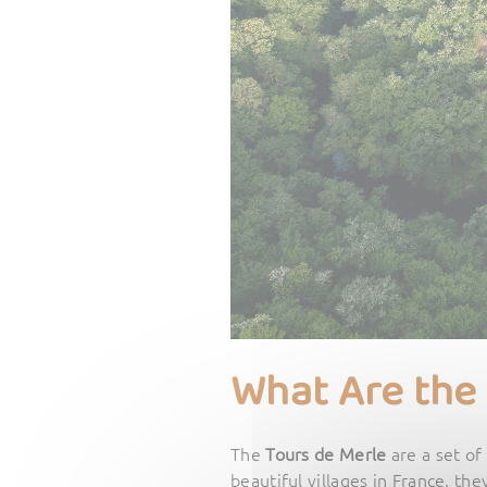
What Are the
The
Tours de Merle
are a set of
beautiful villages in France, the