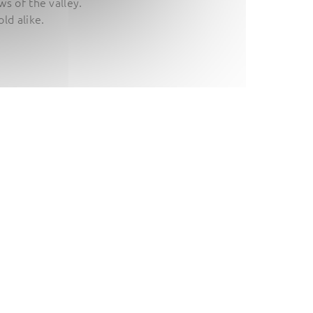
s of the valley.
ld alike.