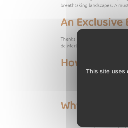
breathtaking landscapes. A must-
An Exclusive 
Thanks to this partnership,
all 
de Merle. To take advantage of 
How to Benef
This site uses
Get the Tours d
Go to the Tours 
Mention that yo
Why Visit the
A journey throu