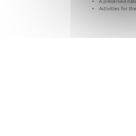
A preserved natu
Activities for th