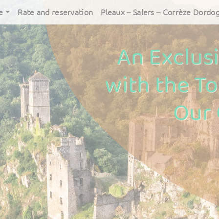
e
Rate and reservation
Pleaux – Salers – Corrèze Dordo
An Exclus
with the To
Our