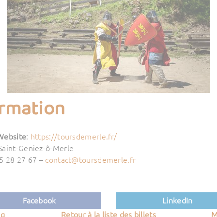
ormation
Website
:
https://toursdemerle.fr/
Saint-Geniez-ô-Merle
55 28 27 67 –
contact@toursdemerle.fr
Facebook
LinkedIn
ng
Retour à la liste des billets
M