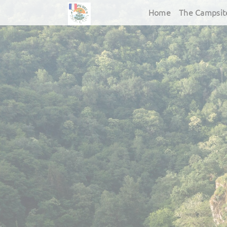
Home
The Campsit