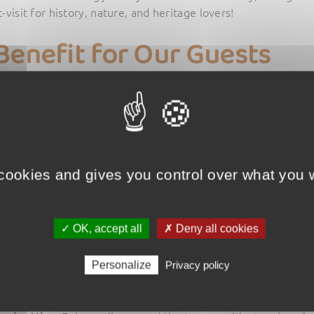
visit for history, nature, and heritage lovers!
Benefit for Our Guests
guests of L’Échappée Verte campsite
enjoy a
1-euro discount
o
this offer, simply
mention at the ticket office that you are st
it?
 cookies and gives you control over what you w
e Merle program poster
via our newsletter (subscribe if you h
de Merle ticket office
.
u are a guest of L’Échappée Verte campsite
to receive the dis
✓ OK, accept all
✗ Deny all cookies
 Tours de Merle?
Personalize
Privacy policy
gh time
: Discover medieval history through captivating guide