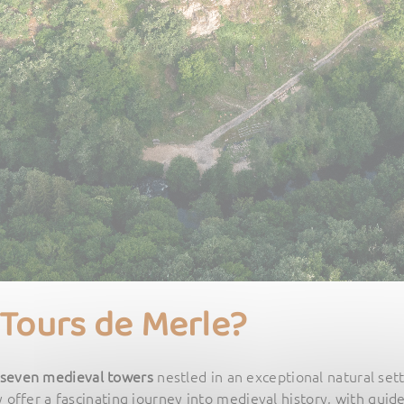
 Tours de Merle?
seven medieval towers
nestled in an exceptional natural set
y offer a fascinating journey into medieval history, with guide