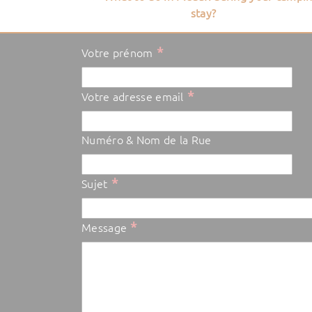
stay?
*
Votre prénom
*
Votre adresse email
Numéro & Nom de la Rue
*
Sujet
*
Message