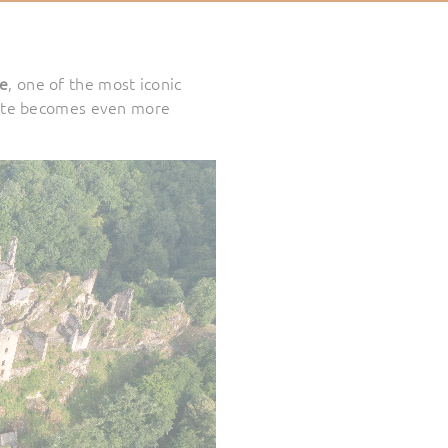
le
, one of the most iconic
te becomes even more