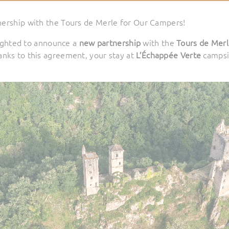
nership with the Tours de Merle for Our Campers!
ighted to announce a
new partnership
with the
Tours de Mer
Thanks to this agreement, your stay at
L’Échappée Verte
campsi