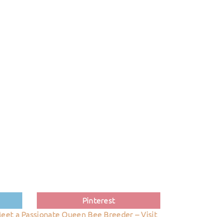
Pinterest
eet a Passionate Queen Bee Breeder – Visit