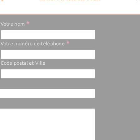
*
Votre nom
*
Votre numéro de téléphone
Code postal et Ville