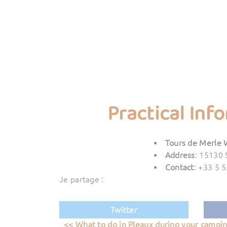
Practical Inf
Tours de Merle 
Address
: 15130 
Contact
: +33 5 
Je partage :
Twitter
<< What to do in Pleaux during your campi