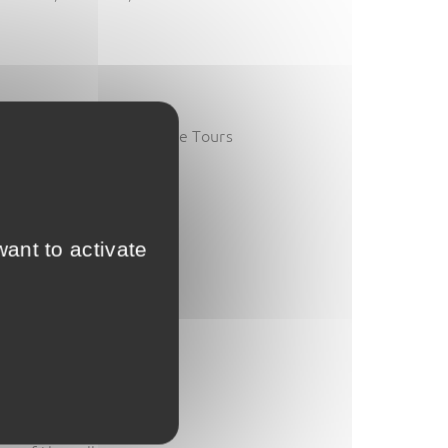
n their entry ticket to the Tours
aying at our campsite
!
ant to activate
aven’t already!).
count.
d tours.