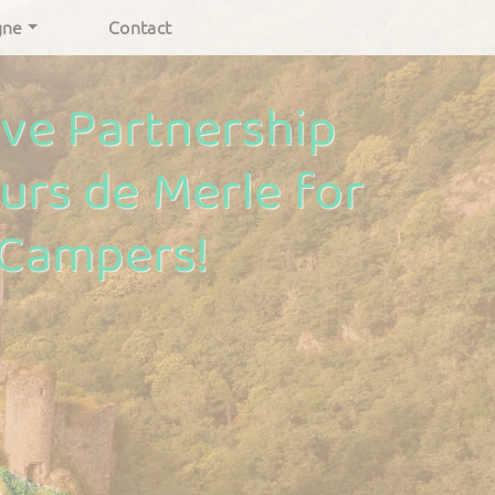
gne
Contact
ive Partnership
urs de Merle for
 Campers!