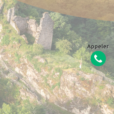
Appeler