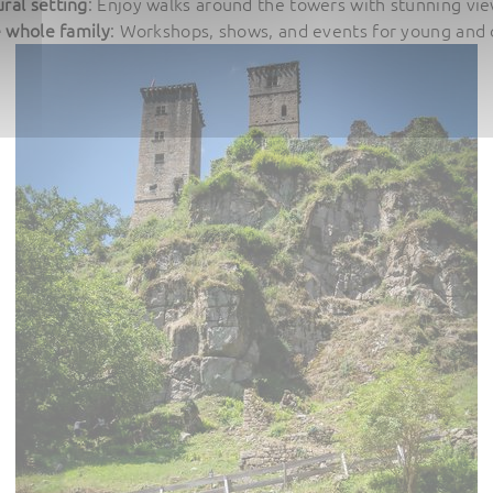
ral setting
: Enjoy walks around the towers with stunning view
e whole family
: Workshops, shows, and events for young and o