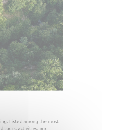
ting. Listed among the most
d tours, activities, and